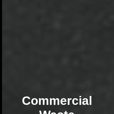
Commercial