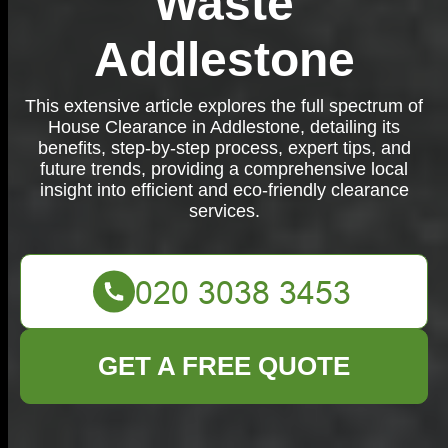
Waste
Addlestone
This extensive article explores the full spectrum of
House Clearance in Addlestone, detailing its
benefits, step-by-step process, expert tips, and
future trends, providing a comprehensive local
insight into efficient and eco-friendly clearance
services.
GET A FREE QUOTE