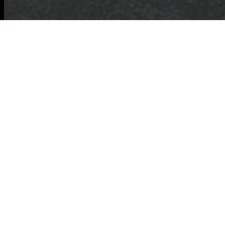
Cardboard Disposal
Tips for a Greener
Tomorrow