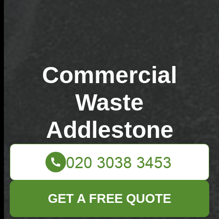
Commercial
Waste
Addlestone
GET A FREE QUOTE