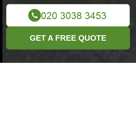
GET A FREE QUOTE
Insurance and Safety
for Commercial
Waste Addlestone
Commercial Waste