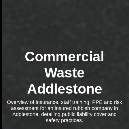
Commercial
Waste
Addlestone
Overview of insurance, staff training, PPE and risk
assessment for an insured rubbish company in
Addlestone, detailing public liability cover and
safety practices.